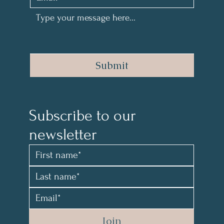
Submit
Subscribe to our 
newsletter 
Join