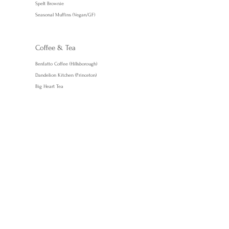
Spelt Brownie
Seasonal Muffins (Vegan/GF)
Coffee & Tea
Benfatto Coffee (Hillsborough)
Dandelion Kitchen (Princeton)
Big Heart Tea