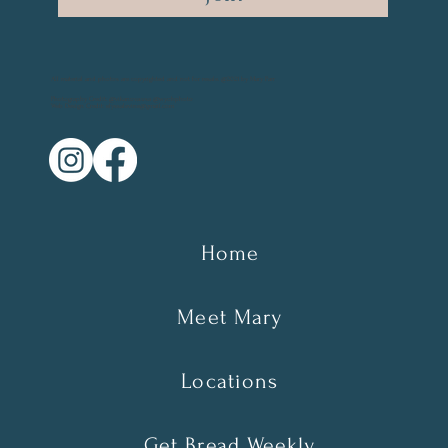
All material and photos are copyrighted and not for resale. @2021 by Mary Parr
Photography Credit: @vikanova.usa @wyohphoto
Web Design Credit: elyssalevine@gmail.com
Home
Meet Mary
Locations
Get Bread Weekly