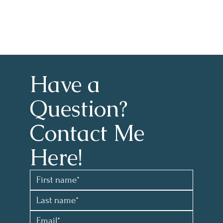
Have a 
Question?
Contact Me 
Here!