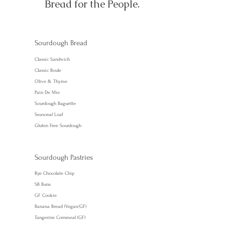
Bread for the People.
Sourdough Bread
Classic Sandwich
Classic Boule
Olive & Thyme
Pain De Mie
Sourdough Baguette
Seasonal Loaf
Gluten Free Sourdough
Sourdough Pastries
Rye Chocolate Chip
SB Buns
GF Cookie
Banana Bread (Vegan/GF)
Tangerine Cornmeal (GF)