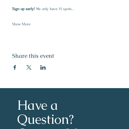
Sign up early! 
We only have 15 spots…
Show More
Share this event
Have a 
Question?