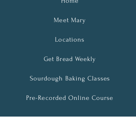
Home
Meet Mary
Locations
Get Bread Weekly
Sourdough Baking Classes
Pre-Recorded Online Course