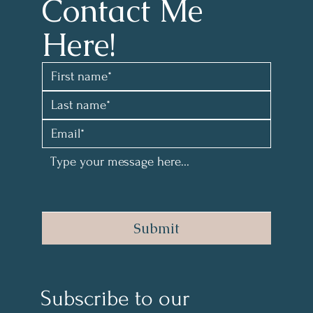
Contact Me 
Here!
Submit
Subscribe to our 