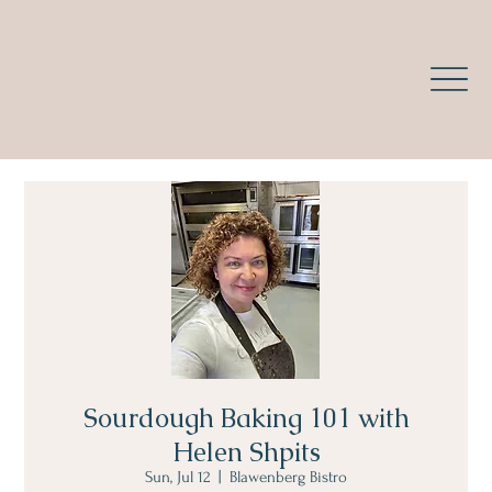
Sourdough Baking 101 with
Helen Shpits
Sun, Jul 12
  |  
Blawenberg Bistro