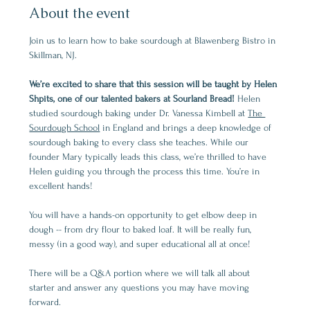
About the event
Join us to learn how to bake sourdough at Blawenberg Bistro in 
Skillman, NJ.
We’re excited to share that this session will be taught by Helen 
Shpits, one of our talented bakers at Sourland Bread! 
Helen 
studied sourdough baking under Dr. Vanessa Kimbell at 
The 
Sourdough School
 in England and brings a deep knowledge of 
sourdough baking to every class she teaches. While our 
founder Mary typically leads this class, we’re thrilled to have 
Helen guiding you through the process this time. You’re in 
excellent hands!
You will have a hands-on opportunity to get elbow deep in 
dough -- from dry flour to baked loaf. It will be really fun, 
messy (in a good way), and super educational all at once!
There will be a Q&A portion where we will talk all about 
starter and answer any questions you may have moving 
forward.