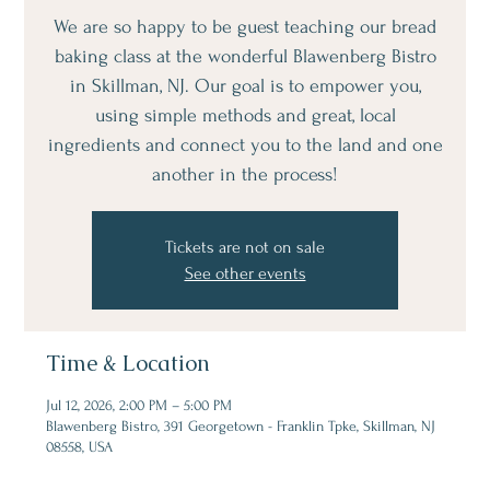
We are so happy to be guest teaching our bread
baking class at the wonderful Blawenberg Bistro
in Skillman, NJ. Our goal is to empower you,
using simple methods and great, local
ingredients and connect you to the land and one
another in the process!
Tickets are not on sale
See other events
Time & Location
Jul 12, 2026, 2:00 PM – 5:00 PM
Blawenberg Bistro, 391 Georgetown - Franklin Tpke, Skillman, NJ
08558, USA