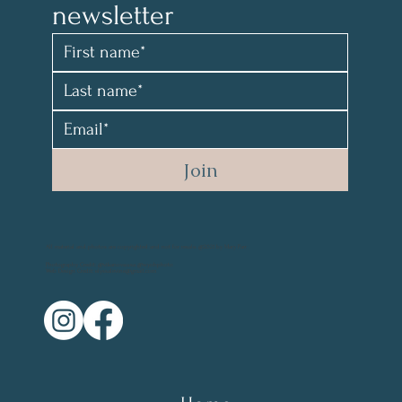
newsletter 
Join
All material and photos are copyrighted and not for resale. @2021 by Mary Parr
Photography Credit: @vikanova.usa @wyohphoto
Web Design Credit: elyssalevine@gmail.com