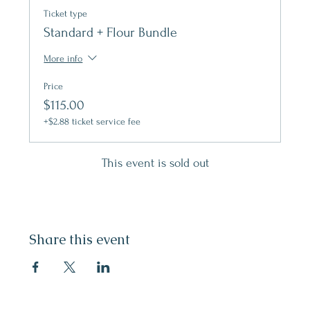
Ticket type
Standard + Flour Bundle
More info
Price
$115.00
+$2.88 ticket service fee
This event is sold out
Share this event