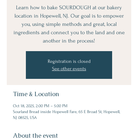
Learn how to bake SOURDOUGH at our bakery
location in Hopewell, NJ. Our goal is to empower
you, using simple methods and great, local
ingredients and connect you to the land and one
another in the process!
Registration is closed
See other events
Time & Location
Oct 18, 2025, 2:00 PM – 5:00 PM
Sourland Bread inside Hopewell Fare, 65 E Broad St, Hopewell,
NJ 08525, USA
About the event