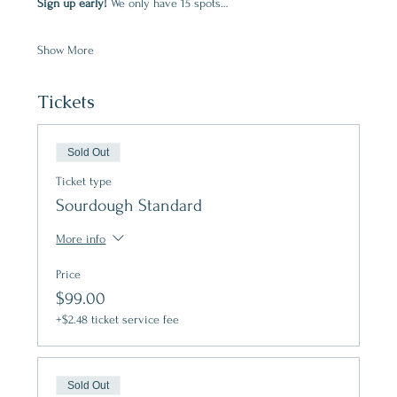
Sign up early! 
We only have 15 spots…
Show More
Tickets
Sold Out
Ticket type
Sourdough Standard
More info
Price
$99.00
+$2.48 ticket service fee
Sold Out