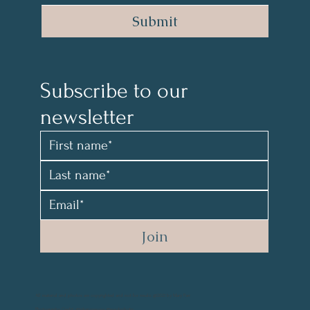
Submit
Subscribe to our 
newsletter 
Join
All material and photos are copyrighted and not for resale. @2021 by Mary Parr
Photography Credit: @vikanova.usa @wyohphoto