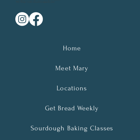
Web Design Credit: elyssalevine@gmail.com
Home
Meet Mary
Locations
Get Bread Weekly
Sourdough Baking Classes