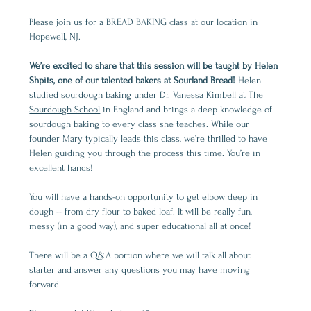
Please join us for a BREAD BAKING class at our location in 
Hopewell, NJ. 
We’re excited to share that this session will be taught by Helen 
Shpits, one of our talented bakers at Sourland Bread! 
Helen 
studied sourdough baking under Dr. Vanessa Kimbell at 
The 
Sourdough School
 in England and brings a deep knowledge of 
sourdough baking to every class she teaches. While our 
founder Mary typically leads this class, we’re thrilled to have 
Helen guiding you through the process this time. You’re in 
excellent hands!
You will have a hands-on opportunity to get elbow deep in 
dough -- from dry flour to baked loaf. It will be really fun, 
messy (in a good way), and super educational all at once!
There will be a Q&A portion where we will talk all about 
starter and answer any questions you may have moving 
forward.