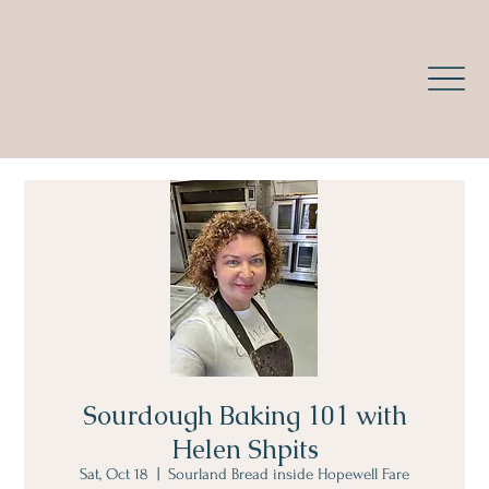
Sourdough Baking 101 with
Helen Shpits
Sat, Oct 18
  |  
Sourland Bread inside Hopewell Fare