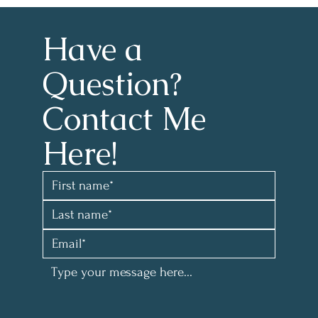
Have a 
Question?
Contact Me 
Here!