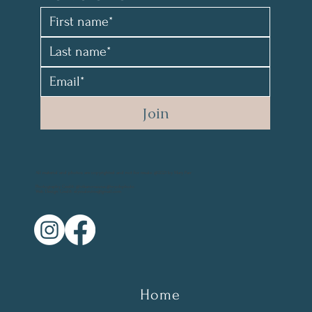
Join
All material and photos are copyrighted and not for resale. @2021 by Mary Parr
Photography Credit: @vikanova.usa @wyohphoto
Web Design Credit: elyssalevine@gmail.com
Home