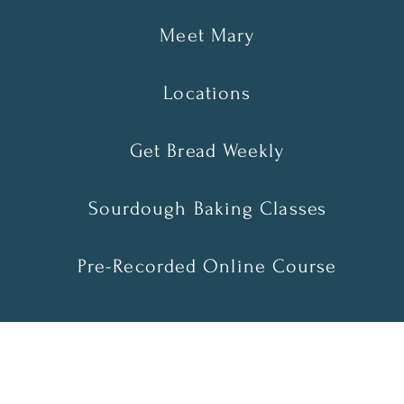
Meet Mary
Locations
Get Bread Weekly
Sourdough Baking Classes
Pre-Recorded Online Course