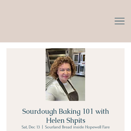
Sourdough Baking 101 with
Helen Shpits
Sat, Dec 13
  |  
Sourland Bread inside Hopewell Fare