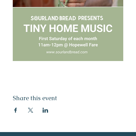
Share this event