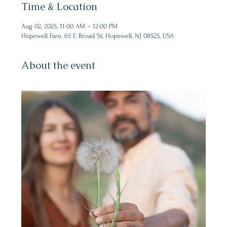
Time & Location
Aug 02, 2025, 11:00 AM – 12:00 PM
Hopewell Fare, 65 E Broad St, Hopewell, NJ 08525, USA
About the event