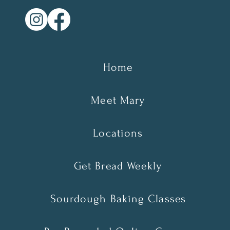
Home
Meet Mary
Locations
Get Bread Weekly
Sourdough Baking Classes