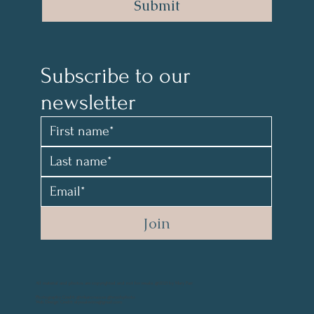
Submit
Subscribe to our 
newsletter 
Join
All material and photos are copyrighted and not for resale. @2021 by Mary Parr
Photography Credit: @vikanova.usa @wyohphoto
Web Design Credit: elyssalevine@gmail.com