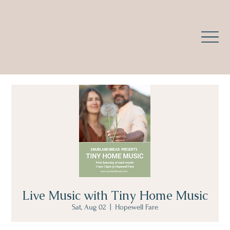
Live Music with Tiny Home Music
Sat, Aug 02
  |  
Hopewell Fare