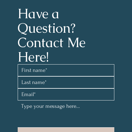
Have a 
Question?
Contact Me 
Here!