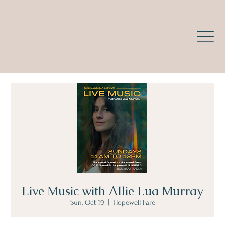
Live Music with Allie Lua Murray
Sun, Oct 19
  |  
Hopewell Fare