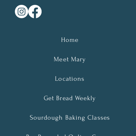
Home
Meet Mary
Locations
Get Bread Weekly
Sourdough Baking Classes