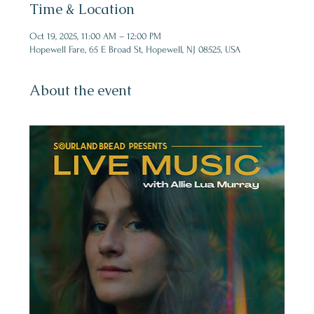
Time & Location
Oct 19, 2025, 11:00 AM – 12:00 PM
Hopewell Fare, 65 E Broad St, Hopewell, NJ 08525, USA
About the event