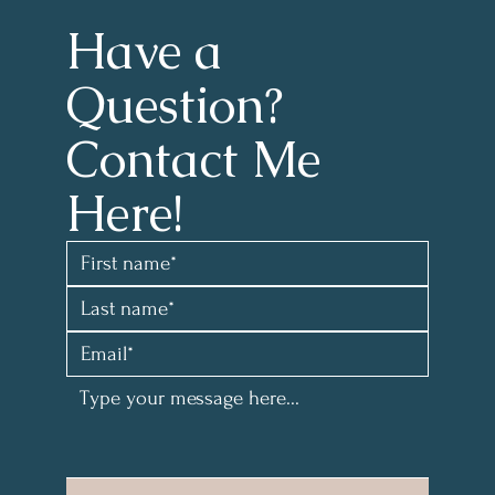
Have a 
Question?
Contact Me 
Here!