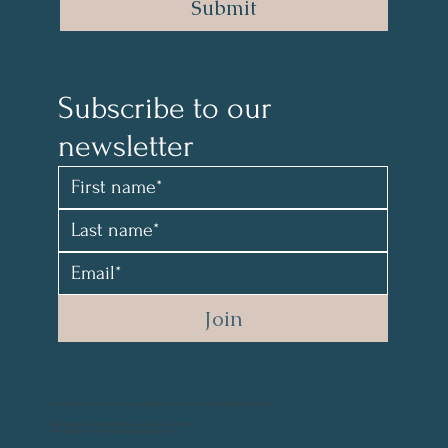
Submit
Subscribe to our 
newsletter 
Join
All material and photos are copyrighted and not for resale. @2021 by Mary Parr
Photography Credit: @vikanova.usa @wyohphoto
Web Design Credit: elyssalevine@gmail.com