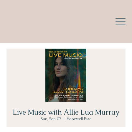
Live Music with Allie Lua Murray
Sun, Sep 07
  |  
Hopewell Fare