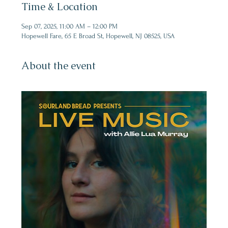
Time & Location
Sep 07, 2025, 11:00 AM – 12:00 PM
Hopewell Fare, 65 E Broad St, Hopewell, NJ 08525, USA
About the event