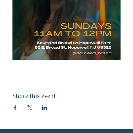
Share this event