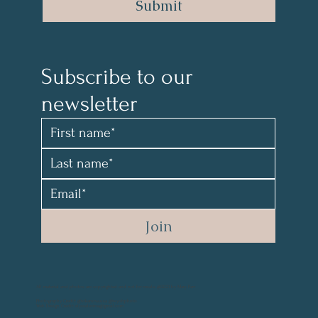
Submit
Subscribe to our 
newsletter 
Join
All material and photos are copyrighted and not for resale. @2021 by Mary Parr
Photography Credit: @vikanova.usa @wyohphoto
Web Design Credit: elyssalevine@gmail.com