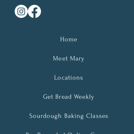
Home
Meet Mary
Locations
Get Bread Weekly
Sourdough Baking Classes