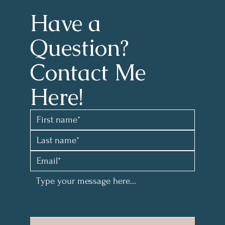
Have a 
Question?
Contact Me 
Here!