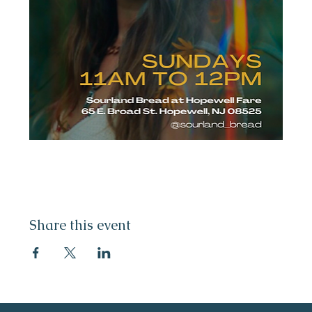
Share this event