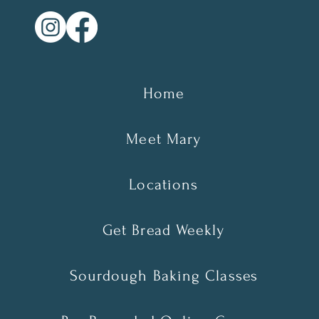
Home
Meet Mary
Locations
Get Bread Weekly
Sourdough Baking Classes