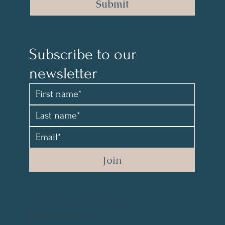
Submit
Subscribe to our 
newsletter 
Join
All material and photos are copyrighted and not for resale. @2021 by Mary Parr
Photography Credit: @vikanova.usa @wyohphoto
Web Design Credit: elyssalevine@gmail.com