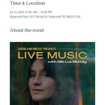
Time & Location
Jul 13, 2025, 11:00 AM – 12:00 PM
Hopewell Fare, 65 E Broad St, Hopewell, NJ 08525, USA
About the event