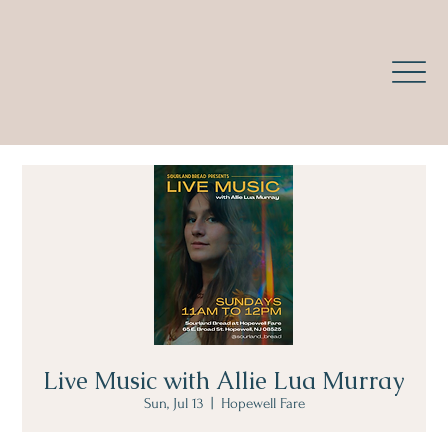
Live Music with Allie Lua Murray
Sun, Jul 13
  |  
Hopewell Fare