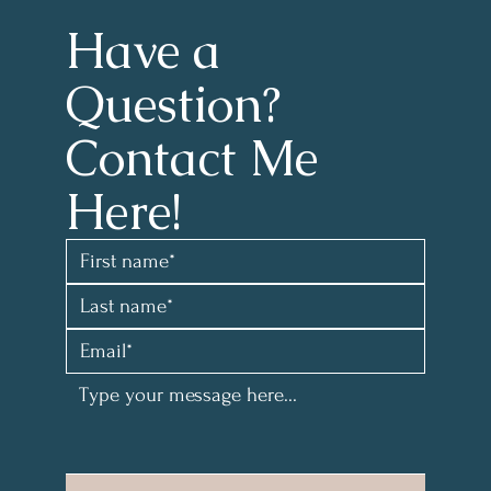
Have a 
Question?
Contact Me 
Here!