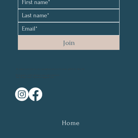
Join
All material and photos are copyrighted and not for resale. @2021 by Mary Parr
Photography Credit: @vikanova.usa @wyohphoto
Web Design Credit: elyssalevine@gmail.com
Home