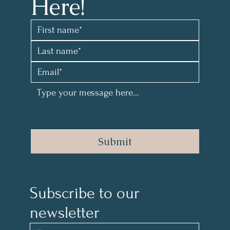
Here!
Submit
Subscribe to our 
newsletter 