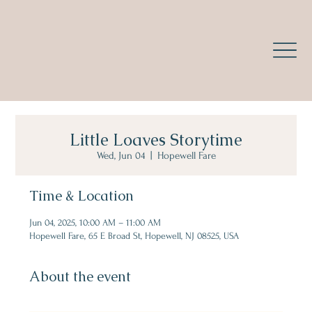
Little Loaves Storytime
Wed, Jun 04
  |  
Hopewell Fare
Time & Location
Jun 04, 2025, 10:00 AM – 11:00 AM
Hopewell Fare, 65 E Broad St, Hopewell, NJ 08525, USA
About the event