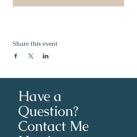
Share this event
Have a 
Question?
Contact Me 