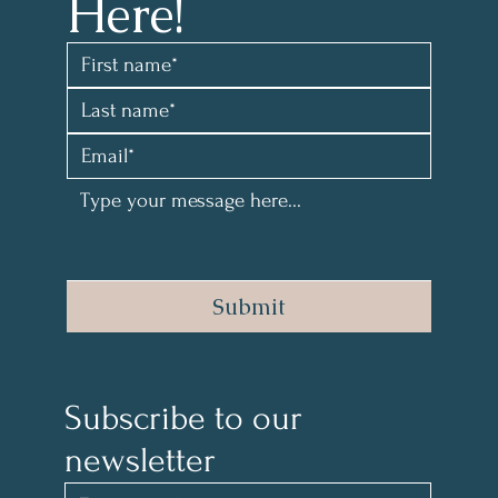
Here!
Submit
Subscribe to our 
newsletter 