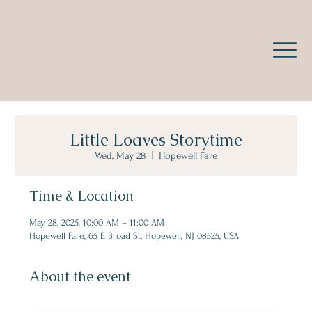
Little Loaves Storytime
Wed, May 28
  |  
Hopewell Fare
Time & Location
May 28, 2025, 10:00 AM – 11:00 AM
Hopewell Fare, 65 E Broad St, Hopewell, NJ 08525, USA
About the event