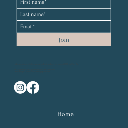
Join
All material and photos are copyrighted and not for resale. @2021 by Mary Parr
Photography Credit: @vikanova.usa @wyohphoto
Web Design Credit: elyssalevine@gmail.com
Home