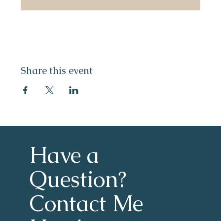
Share this event
Have a 
Question?
Contact Me 